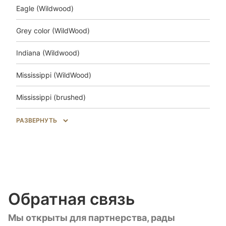
Eagle (Wildwood)
Grey color (WildWood)
Indiana (Wildwood)
Mississippi (WildWood)
Mississippi (brushed)
Salem (WildWood)
РАЗВЕРНУТЬ
Trakai (Wildwood)
Unfinished look (Wildwood)
Unfinished look (brushed)
Обратная связь
Unfinished look Uni (brushed)
Мы открыты для партнерства, рады